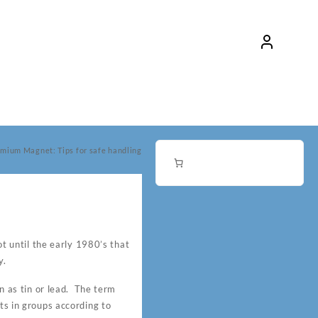
mium Magnet: Tips for safe handling
 until the early 1980’s that
y.
 as tin or lead. The term
ts in groups according to