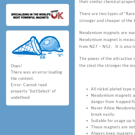
their similar chemical proper
There are two types of “Ra
stronger and cheaper of the t
Neodymium magnets are many
Neodymium magnet is measur
from N27 – N52. It is also i
The power of the attraction o
the steel the stronger the ma
Oops!
There was an error loading
the content.
Error:
Cannot read
All nickel plated type
property 'SortSelect' of
Neodymium magnets are
undefined
danger from trapped fin
Never Allow Neodymium 
break easily.
Suitable for usage up
These magnets are not 
Always keep magnets a