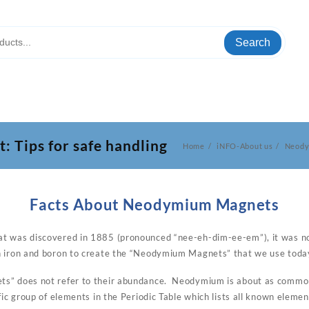
Search
Tips for safe handling
Home
iNFO-About us
Neody
Facts About Neodymium Magnets
t was discovered in 1885 (pronounced “nee-eh-dim-ee-em”), it was not
h iron and boron to create the “Neodymium Magnets” that we use toda
s” does not refer to their abundance. Neodymium is about as common
fic group of elements in the Periodic Table which lists all known elemen