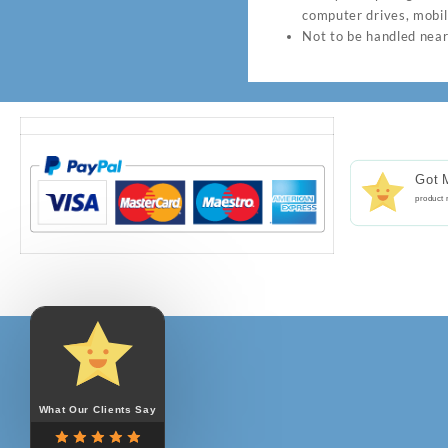
computer drives, mobil
Not to be handled near
Got 
product 
Notifications
Reviews
list
updated.
What Our Clients Say