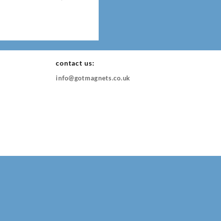
contact us:
info@gotmagnets.co.uk