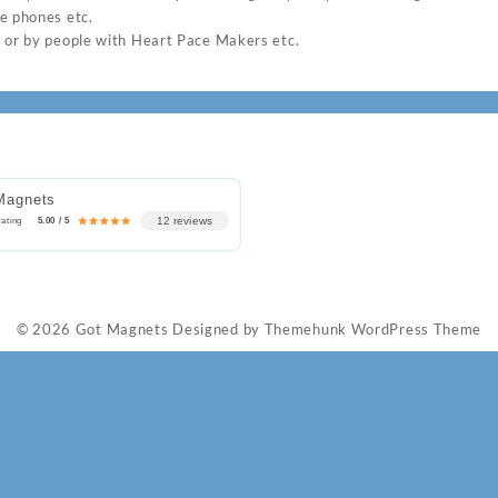
e phones etc.
 or by people with Heart Pace Makers etc.
Magnets
12 reviews
rating
5.00 / 5
© 2026
Got Magnets
Designed by
Themehunk WordPress Theme