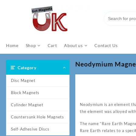
Skip
to
content
Home
Shop
Cart
About us
Contact Us
Neodymium Magnet: 
Category
Disc Magnet
Block Magnets
Neodymium is an element tha
Cylinder Magnet
the element was alloyed wit
Countersunk Hole Magnets
The name “Rare Earth Magnet
Self-Adhesive Discs
Rare Earth relates to a speci