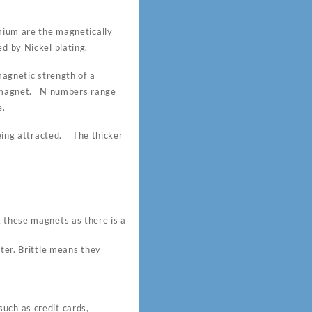
um are the magnetically
d by Nickel plating.
gnetic strength of a
 magnet. N numbers range
e.
 being attracted. The thicker
these magnets as there is a
ter. Brittle means they
uch as credit cards,