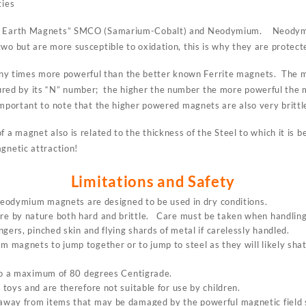
ties
re Earth Magnets” SMCO (Samarium-Cobalt) and Neodymium. Neodymi
wo but are more susceptible to oxidation, this is why they are protecte
 times more powerful than the better known Ferrite magnets. The ma
ed by its “N” number; the higher the number the more powerful the
mportant to note that the higher powered magnets are also very brittl
f a magnet also is related to the thickness of the Steel to which it is
gnetic attraction!
Limitations and Safety
 neodymium magnets are designed to be used in dry conditions.
 by nature both hard and brittle. Care must be taken when handling 
gers, pinched skin and flying shards of metal if carelessly handled.
magnets to jump together or to jump to steel as they will likely shat
 to a maximum of 80 degrees Centigrade.
toys and are therefore not suitable for use by children.
way from items that may be damaged by the powerful magnetic field s