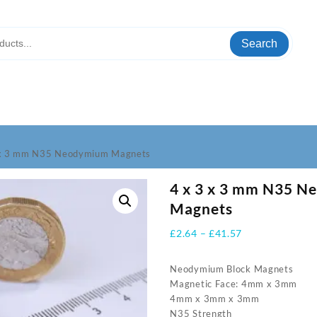
Search
 x 3 mm N35 Neodymium Magnets
4 x 3 x 3 mm N35 
Magnets
Price
£
2.64
–
£
41.57
range:
£2.64
Neodymium Block Magnets
through
Magnetic Face: 4mm x 3mm
£41.57
4mm x 3mm x 3mm
N35 Strength