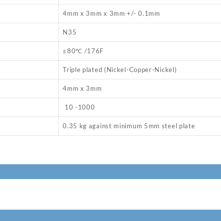
4mm x 3mm x 3mm +/- 0.1mm
N35
≤80℃ /176F
Triple plated (Nickel-Copper-Nickel)
4mm x 3mm
10 -1000
0.35 kg against minimum 5mm steel plate