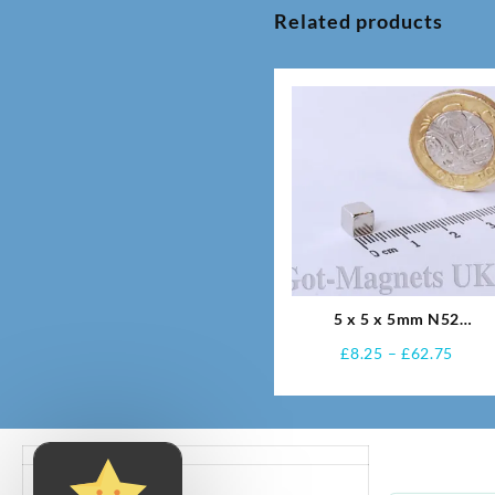
Related products
5 x 5 x 5mm N52
Neodymium Magnets
Price
£
8.25
–
£
62.75
range
£8.25
thro
£62.