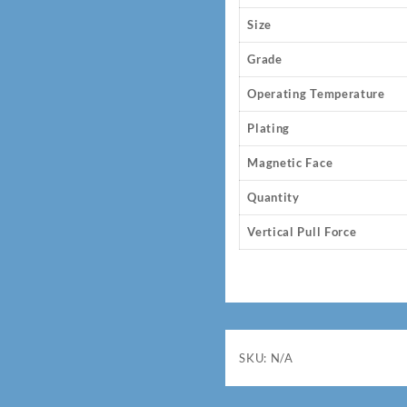
Size
Grade
Operating Temperature
Plating
Magnetic Face
Quantity
Vertical Pull Force
SKU:
N/A