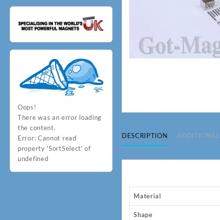
Oops!
There was an error loading
the content.
DESCRIPTION
ADDITIONAL
Error:
Cannot read
property 'SortSelect' of
undefined
Material
Shape