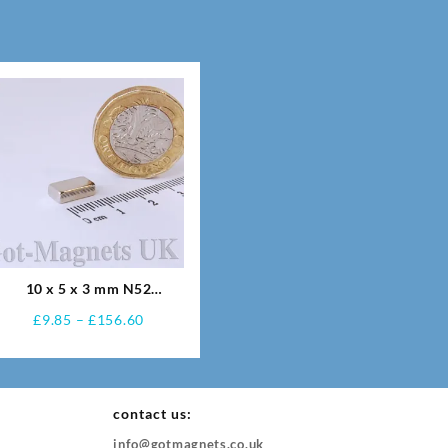
10 x 5 x 3 mm N52
Neodymium Magnets
Price
£
9.85
–
£
156.60
range:
£9.85
through
£156.60
contact us:
info@gotmagnets.co.uk