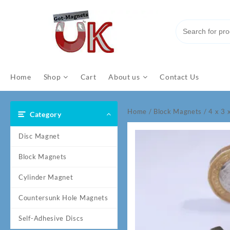
Skip
to
content
Home
Shop
Cart
About us
Contact Us
Home
/
Block Magnets
/ 4 x 3
Category
Disc Magnet
Block Magnets
Cylinder Magnet
Countersunk Hole Magnets
Self-Adhesive Discs