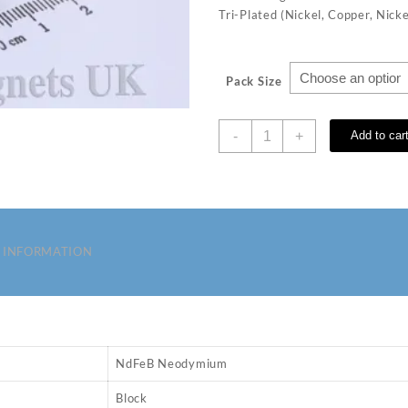
Tri-Plated (Nickel, Copper, Nicke
Pack Size
4
-
+
Add to car
x
3
x
3
mm
N35
 INFORMATION
Neodymium
Magnets
quantity
NdFeB Neodymium
Block