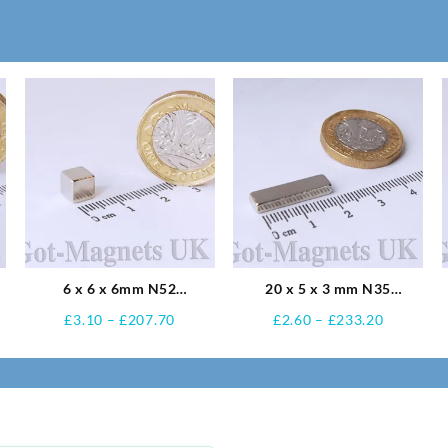
6 x 6 x 6mm N52
20 x 5 x 3 mm N35
Neodymium Magnets
Neodymium Magnets
Price
Price
£
3.10
–
£
207.70
£
2.60
–
£
233.20
:
range:
range:
£3.10
£2.60
ugh
through
through
75
£207.70
£233.20