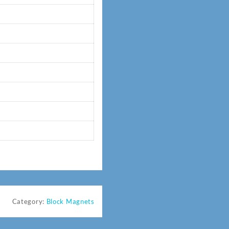
Category:
Block Magnets