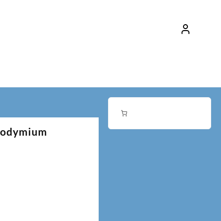
Neodymium