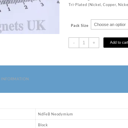
Tri-Plated (Nickel, Copper, Nicke
Pack Size
8
-
+
Add to car
x
3
x
2
mm
N35
 INFORMATION
Neodymium
Magnets
quantity
NdFeB Neodymium
Block