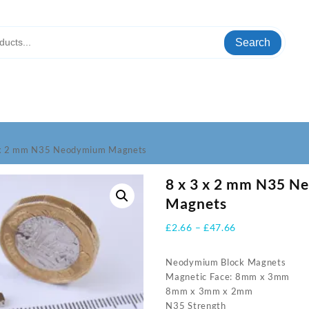
Search
 x 2 mm N35 Neodymium Magnets
8 x 3 x 2 mm N35 
Magnets
Price
£
2.66
–
£
47.66
range:
£2.66
Neodymium Block Magnets
through
Magnetic Face: 8mm x 3mm
£47.66
8mm x 3mm x 2mm
N35 Strength