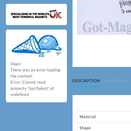
Oops!
There was an error loading
the content.
DESCRIPTION
ADDITIONAL
Error:
Cannot read
property 'SortSelect' of
undefined
Material
Shape