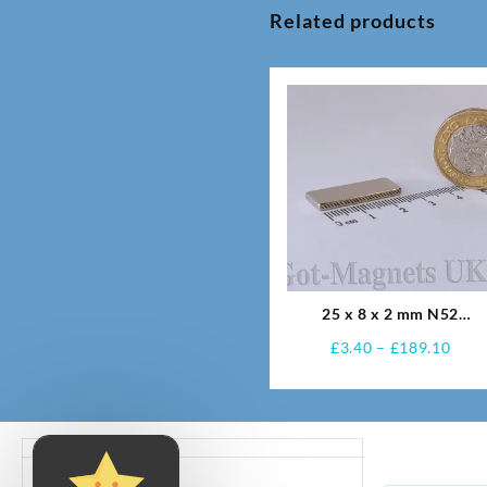
Related products
25 x 8 x 2 mm N52
Neodymium Magnets
Pric
£
3.40
–
£
189.10
rang
£3.4
thro
£189