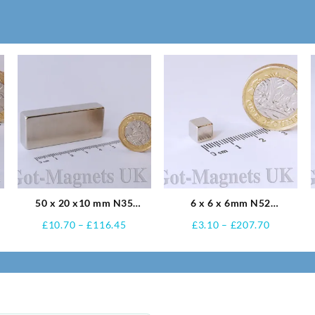
50 x 20 x10 mm N35
6 x 6 x 6mm N52
Neodymium Magnets
Neodymium Magnets
e
Price
Price
£
10.70
–
£
116.45
£
3.10
–
£
207.70
e:
range:
range:
0
£10.70
£3.10
ugh
through
through
.10
£116.45
£207.70