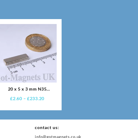
20 x 5 x 3 mm N35
Neodymium Magnets
Price
£
2.60
–
£
233.20
range:
£2.60
through
£233.20
contact us:
info@gotmagnets.co.uk