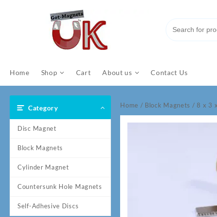
Skip
to
content
Home
Shop
Cart
About us
Contact Us
Home
/
Block Magnets
/ 8 x 3
Category
Disc Magnet
Block Magnets
Cylinder Magnet
Countersunk Hole Magnets
Self-Adhesive Discs