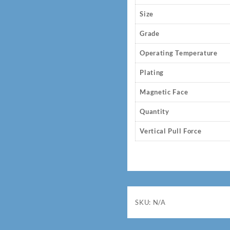
Size
Grade
Operating Temperature
Plating
Magnetic Face
Quantity
Vertical Pull Force
SKU:
N/A