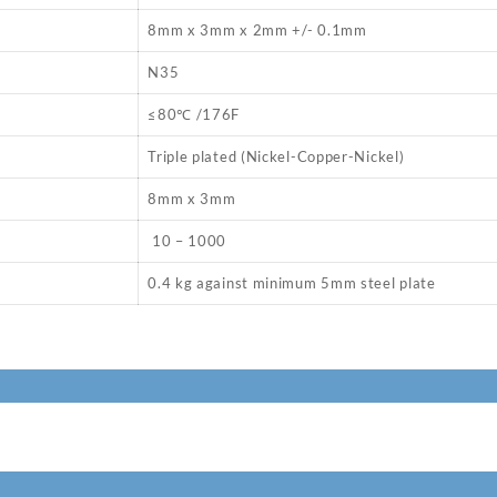
8mm x 3mm x 2mm +/- 0.1mm
N35
≤80℃ /176F
Triple plated (Nickel-Copper-Nickel)
8mm x 3mm
10 – 1000
0.4 kg against minimum 5mm steel plate