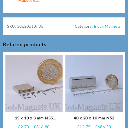
Makers etc.
SKU:
50x20x10n35
Category:
Block Magnets
Related products
15 x 10 x 3 mm N35
40 x 20 x 10 mm N52
Neodymium Magnets
Neodymium Magnets
Price
Price
£
2.70
–
£
316.80
£
12.75
–
£
686.50