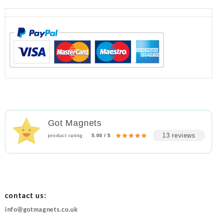
Got Magnets
13 reviews
product rating
5.00 / 5
contact us:
info@gotmagnets.co.uk