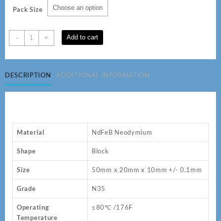
Pack Size
50
Add to cart
-
+
x
20
x10
DESCRIPTION
ADDITIONAL INFORMATION
mm
N35
Neodymium
Magnets
quantity
Material
NdFeB Neodymium
Shape
Block
Size
50mm x 20mm x 10mm +/- 0.1mm
Grade
N35
Operating
≤80℃ /176F
Temperature