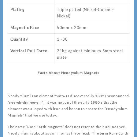
Plating
Triple plated (Nickel-Copper-
Nickel)
Magnetic Face
50mm x 20mm
Quantity
1 -30
Vertical Pull Force
21kg against minimum 5mm steel
plate
Facts About Neodymium Magnets
Neodymium is an element that was discovered in 1885 (pronounced
“nee-eh-dim-ee-em”), it was not until the early 1980’s that the
element was alloyed with iron and boron to create the “Neodymium
Magnets” that we use today.
The name “Rare Earth Magnets” does not refer to their abundance.
Neodymium is about as common as tin or lead. The term Rare Earth