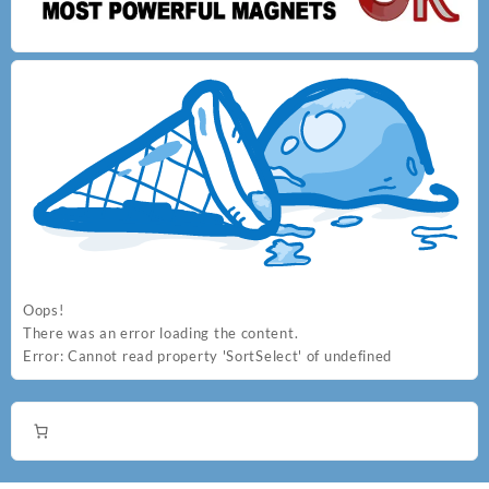
options
options
may
may
be
be
chosen
chosen
on
on
the
the
product
product
page
page
Oops!
There was an error loading the content.
Error:
Cannot read property 'SortSelect' of undefined