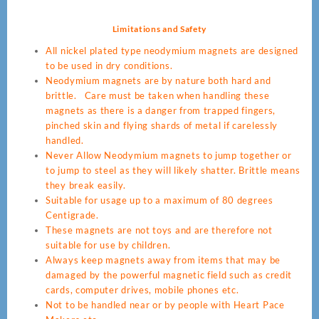
Limitations and Safety
All nickel plated type neodymium magnets are designed
to be used in dry conditions.
Neodymium magnets are by nature both hard and
brittle. Care must be taken when handling these
magnets as there is a danger from trapped fingers,
pinched skin and flying shards of metal if carelessly
handled.
Never Allow Neodymium magnets to jump together or
to jump to steel as they will likely shatter. Brittle means
they break easily.
Suitable for usage up to a maximum of 80 degrees
Centigrade.
These magnets are not toys and are therefore not
suitable for use by children.
Always keep magnets away from items that may be
damaged by the powerful magnetic field such as credit
cards, computer drives, mobile phones etc.
Not to be handled near or by people with Heart Pace