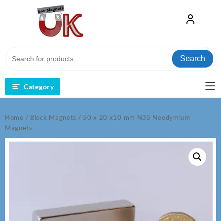
Skip
to
content
Search
Category
Home
/
Block Magnets
/ 50 x 20 x10 mm N35 Neodymium
Magnets