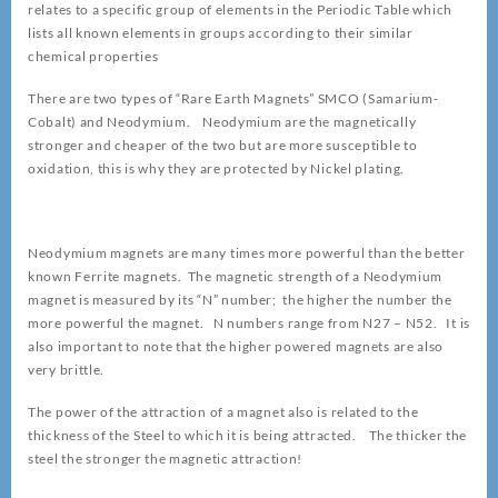
relates to a specific group of elements in the Periodic Table which
lists all known elements in groups according to their similar
chemical properties
There are two types of “Rare Earth Magnets” SMCO (Samarium-
Cobalt) and Neodymium. Neodymium are the magnetically
stronger and cheaper of the two but are more susceptible to
oxidation, this is why they are protected by Nickel plating.
Neodymium magnets are many times more powerful than the better
known Ferrite magnets. The magnetic strength of a Neodymium
magnet is measured by its “N” number; the higher the number the
more powerful the magnet. N numbers range from N27 – N52. It is
also important to note that the higher powered magnets are also
very brittle.
The power of the attraction of a magnet also is related to the
thickness of the Steel to which it is being attracted. The thicker the
steel the stronger the magnetic attraction!