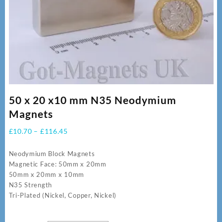
50 x 20 x10 mm N35 Neodymium
Magnets
Price
£
10.70
–
£
116.45
range:
£10.70
Neodymium Block Magnets
through
Magnetic Face: 50mm x 20mm
£116.45
50mm x 20mm x 10mm
N35 Strength
Tri-Plated (Nickel, Copper, Nickel)