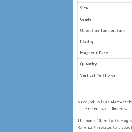
Size
Grade
Operating Temperature
Plating
Magnetic Face
Quantity
Vertical Pull Force
Neodymium is an element tha
the element was alloyed wit
The name “Rare Earth Magnet
Rare Earth relates to a speci