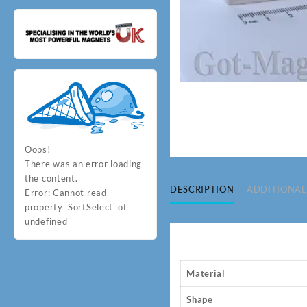
Oops!
There was an error loading
the content.
DESCRIPTION
ADDITIONAL
Error:
Cannot read
property 'SortSelect' of
undefined
Material
Shape