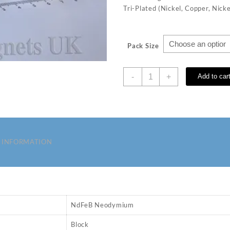
Tri-Plated (Nickel, Copper, Nicke
Pack Size
40
-
+
Add to car
x
20
x
10
mm
N52
 INFORMATION
Neodymium
Magnets
quantity
NdFeB Neodymium
Block