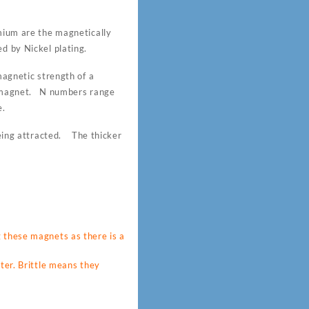
um are the magnetically
d by Nickel plating.
gnetic strength of a
 magnet. N numbers range
e.
 being attracted. The thicker
these magnets as there is a
ter. Brittle means they