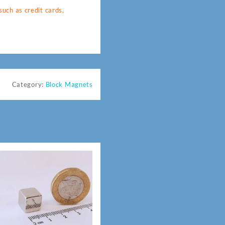
uch as credit cards,
Category:
Block Magnets