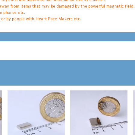
way from items that may be damaged by the powerful magnetic field s
e phones etc.
 or by people with Heart Pace Makers etc.