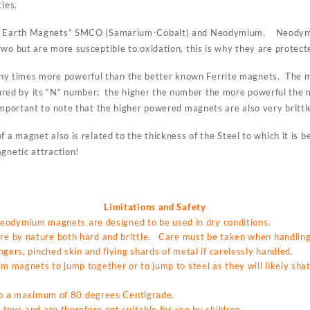
ties.
re Earth Magnets” SMCO (Samarium-Cobalt) and Neodymium. Neodymi
wo but are more susceptible to oxidation, this is why they are protecte
 times more powerful than the better known Ferrite magnets. The ma
ed by its “N” number; the higher the number the more powerful the
mportant to note that the higher powered magnets are also very brittl
f a magnet also is related to the thickness of the Steel to which it is
gnetic attraction!
Limitations and Safety
 neodymium magnets are designed to be used in dry conditions.
 by nature both hard and brittle. Care must be taken when handling 
gers, pinched skin and flying shards of metal if carelessly handled.
magnets to jump together or to jump to steel as they will likely shat
 to a maximum of 80 degrees Centigrade.
toys and are therefore not suitable for use by children.