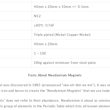
40mm x 20mm x 10mm +/- 0.1mm
N52
≤80℃ /176F
Triple plated (Nickel-Copper-Nickel)
40mm x 20mm
1 – 100
28kg against minimum 5mm steel plate
Facts About Neodymium Magnets
t was discovered in 1885 (pronounced “nee-eh-dim-ee-em”), it was not
h iron and boron to create the “Neodymium Magnets” that we use toda
s” does not refer to their abundance. Neodymium is about as common
fic group of elements in the Periodic Table which lists all known elemen