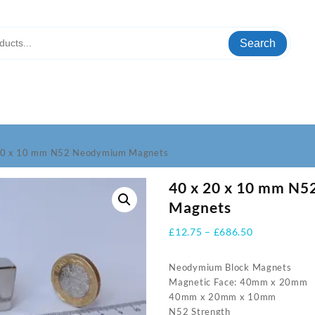
Search
20 x 10 mm N52 Neodymium Magnets
40 x 20 x 10 mm N
Magnets
Price
£
12.75
–
£
686.50
range:
£12.75
Neodymium Block Magnets
through
Magnetic Face: 40mm x 20mm
£686.50
40mm x 20mm x 10mm
N52 Strength