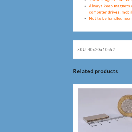
Always keep magnets a
computer drives, mobil
Not to be handled near
SKU:
40x20x10n52
Related products