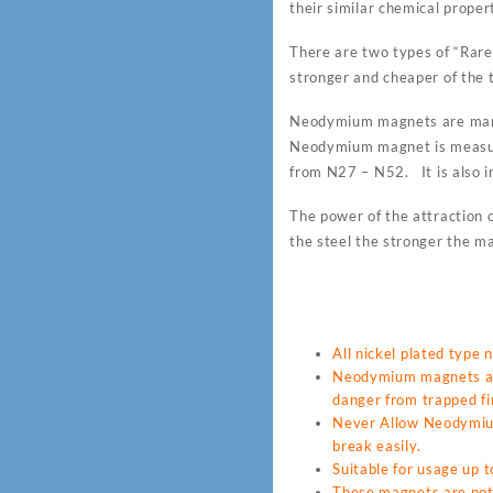
their similar chemical proper
There are two types of “Ra
stronger and cheaper of the t
Neodymium magnets are many
Neodymium magnet is measur
from N27 – N52. It is also i
The power of the attraction o
the steel the stronger the ma
All nickel plated type
Neodymium magnets are
danger from trapped fin
Never Allow Neodymium 
break easily.
Suitable for usage up
These magnets are not 