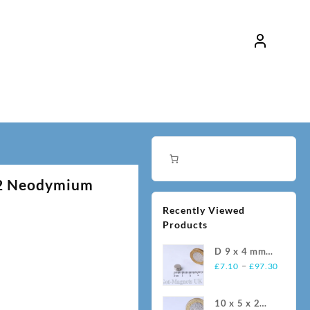
52 Neodymium
Recently Viewed
Products
D 9 x 4 mm
Price
N35
–
£
7.10
£
97.30
range:
Neodymium
£7.10
Magnets
10 x 5 x 2
throug