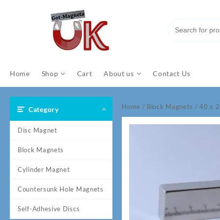
Skip
to
content
Home
Shop
Cart
About us
Contact Us
Home
/
Block Magnets
/ 40 x 
Category
Disc Magnet
Block Magnets
Cylinder Magnet
Countersunk Hole Magnets
Self-Adhesive Discs