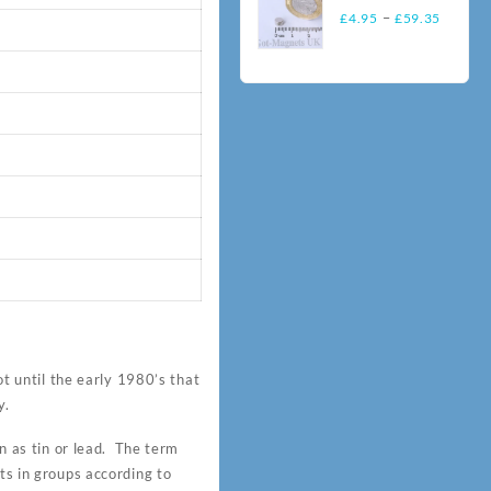
throu
(NORTH/
Price
N35
–
£
4.95
£
59.35
£86.
SOUTH)
range:
Neodymium
£4.95
Magnets
throug
£59.3
 until the early 1980’s that
y.
 as tin or lead. The term
ts in groups according to