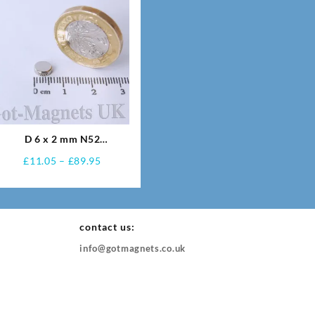
D 6 x 2 mm N52
Neodymium Magnets
Price
£
11.05
–
£
89.95
range:
£11.05
through
60
£89.95
contact us:
info@gotmagnets.co.uk