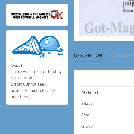
DESCRIPTION
ADDITIONAL
Oops!
There was an error loading
the content.
Error:
Cannot read
property 'SortSelect' of
Material
undefined
Shape
Size
Grade