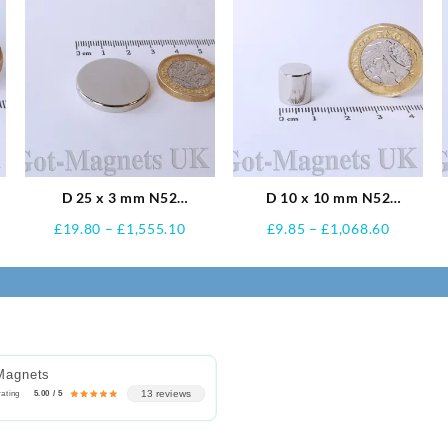
D 25 x 3 mm N52
D 10 x 10 mm N52
Neodymium Magnets
Neodymium Magnets
e
Price
Price
£
19.80
–
£
1,555.10
£
9.85
–
£
1,068.60
e:
range:
range:
0
£19.80
£9.85
ugh
through
through
.60
£1,555.10
£1,068.
Magnets
13 reviews
rating
5.00 / 5