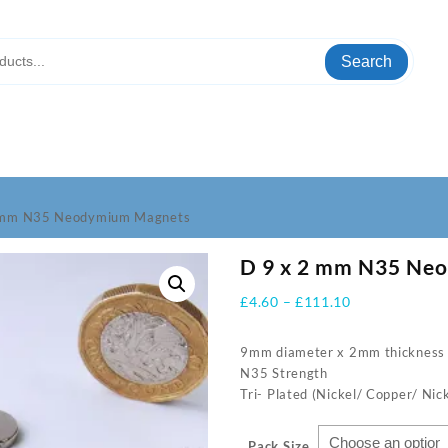
Search
2 mm N35 Neodymium Magnets
D 9 x 2 mm N35 Ne
Price
£
4.60
–
£
111.10
range:
£4.60
9mm diameter x 2mm thickness
through
N35 Strength
£111.10
Tri- Plated (Nickel/ Copper/ Nick
Pack Size