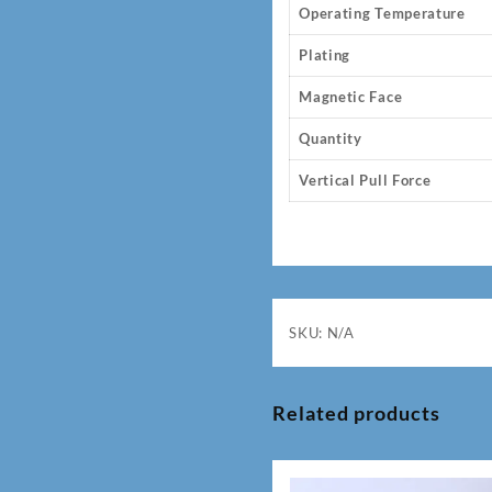
Operating Temperature
Plating
Magnetic Face
Quantity
Vertical Pull Force
SKU:
N/A
Related products