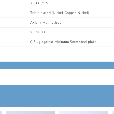
≤80℃ /176F
Triple plated (Nickel-Copper-Nickel)
Axially Magnetised
25-1000
0.8 kg against minimum 5mm steel plate