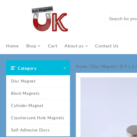
Skip
to
content
Home
Shop
Cart
About us
Contact Us
Home
/
Disc Magnet
/ D 9 x 
Category
Disc Magnet
Block Magnets
Cylinder Magnet
Countersunk Hole Magnets
Self-Adhesive Discs