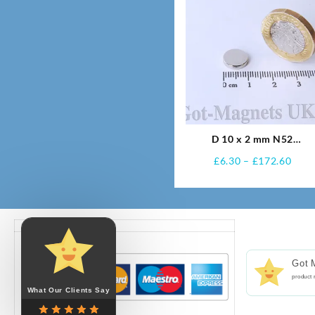
D 10 x 2 mm N52
Neodymium Magnets
Pric
£
6.30
–
£
172.60
rang
£6.3
thro
£172
Got 
product 
What Our Clients Say