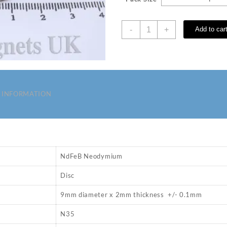
D
-
+
Add to car
9
x
2
mm
N35
Neodymium
 INFORMATION
Magnets
quantity
NdFeB Neodymium
Disc
9mm diameter x 2mm thickness +/- 0.1mm
N35