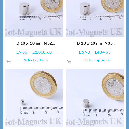
D 10 x 10 mm N52
D 10 x 10 mm N35
Neodymium Magnets
Neodymium Magnets
Price
Price
£
9.85
–
£
1,068.60
£
6.90
–
£
434.65
range:
range:
This
This
Select options
Select options
£9.85
£6.90
product
product
through
through
has
has
£1,068.60
£434.65
multiple
multiple
variants.
variants.
The
The
options
options
may
may
be
be
chosen
chosen
on
on
the
the