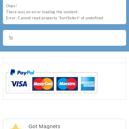
Oops!
There was an error loading the content.
Error:
Cannot read property 'SortSelect' of undefined
Got Magnets