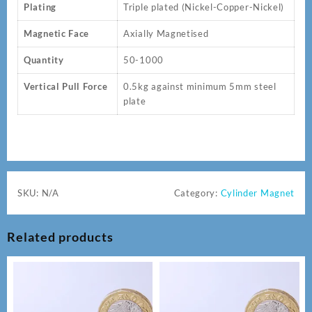
Plating
Triple plated (Nickel-Copper-Nickel)
Magnetic Face
Axially Magnetised
Quantity
50-1000
Vertical Pull Force
0.5kg against minimum 5mm steel
plate
SKU:
N/A
Category:
Cylinder Magnet
Related products