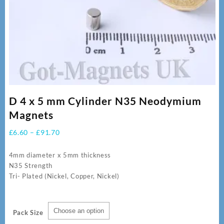
D 4 x 5 mm Cylinder N35 Neodymium
Magnets
Price
£
6.60
–
£
91.70
range:
£6.60
4mm diameter x 5mm thickness
through
N35 Strength
£91.70
Tri- Plated (Nickel, Copper, Nickel)
Pack Size