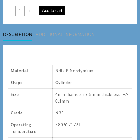
D
Add to cart
-
+
4
x
5
DESCRIPTION
ADDITIONAL INFORMATION
mm
Cylinder
N35
Neodymium
Magnets
quantity
Material
NdFeB Neodymium
Shape
Cylinder
Size
4mm diameter x 5 mm thickness +/-
0.1mm
Grade
N35
Operating
≤80℃ /176F
Temperature