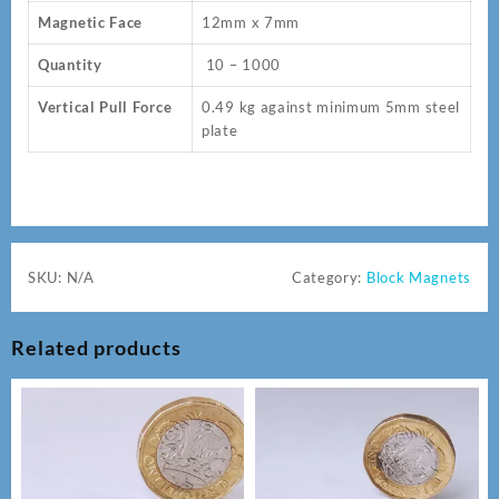
Magnetic Face
12mm x 7mm
Quantity
10 – 1000
Vertical Pull Force
0.49 kg against minimum 5mm steel
plate
SKU:
N/A
Category:
Block Magnets
Related products