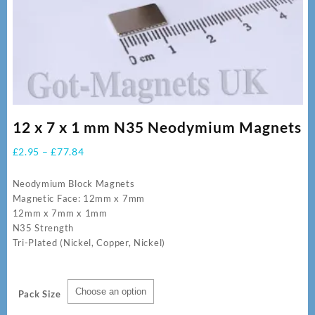
12 x 7 x 1 mm N35 Neodymium Magnets
Price
£
2.95
–
£
77.84
range:
£2.95
Neodymium Block Magnets
through
Magnetic Face: 12mm x 7mm
£77.84
12mm x 7mm x 1mm
N35 Strength
Tri-Plated (Nickel, Copper, Nickel)
Pack Size