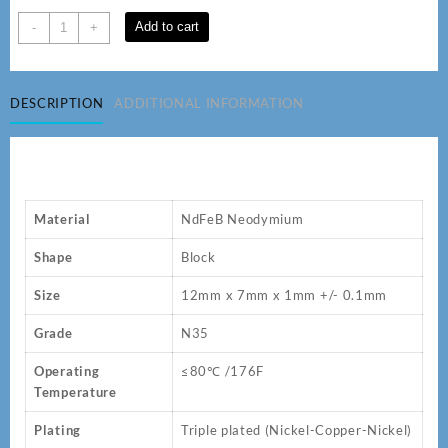
12
Add to cart
-
+
x
7
x
DESCRIPTION
ADDITIONAL INFORMATION
1
mm
N35
Neodymium
Magnets
quantity
Material
NdFeB Neodymium
Shape
Block
Size
12mm x 7mm x 1mm +/- 0.1mm
Grade
N35
Operating
≤80℃ /176F
Temperature
Plating
Triple plated (Nickel-Copper-Nickel)