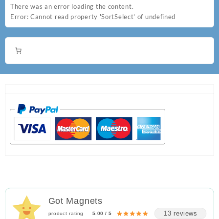
There was an error loading the content.
Error:
Cannot read property 'SortSelect' of undefined
Got Magnets
13 reviews
product rating
5.00 / 5