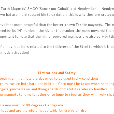
re Earth Magnets” SMCO (Samarium-Cobalt) and Neodymium. Neodymi
wo but are more susceptible to oxidation, this is why they are protecte
 times more powerful than the better known Ferrite magnets. The ma
ed by its “N” number; the higher the number the more powerful the
mportant to note that the higher powered magnets are also very brittl
f a magnet also is related to the thickness of the Steel to which it is
gnetic attraction!
Limitations and Safety
 neodymium magnets are designed to be used in dry conditions.
 by nature both hard and brittle. Care must be taken when handling 
gers, pinched skin and flying shards of metal if carelessly handled.
magnets to jump together or to jump to steel as they will likely shat
 to a maximum of 80 degrees Centigrade.
toys and are therefore not suitable for use by children.