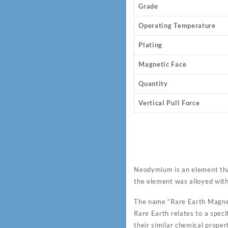
Grade
Operating Temperature
Plating
Magnetic Face
Quantity
Vertical Pull Force
Neodymium is an element tha
the element was alloyed wit
The name “Rare Earth Magnet
Rare Earth relates to a speci
their similar chemical proper