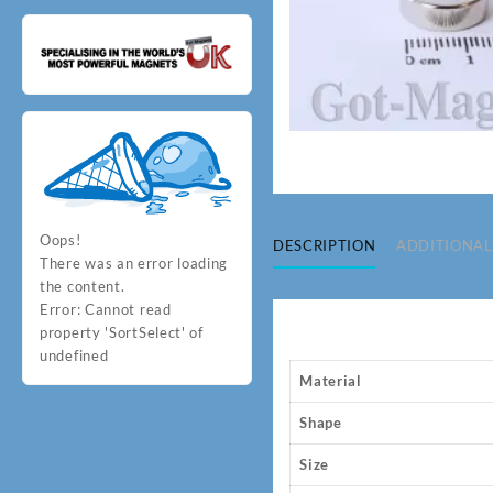
Oops!
DESCRIPTION
ADDITIONAL
There was an error loading
the content.
Error:
Cannot read
property 'SortSelect' of
undefined
Material
Shape
Size