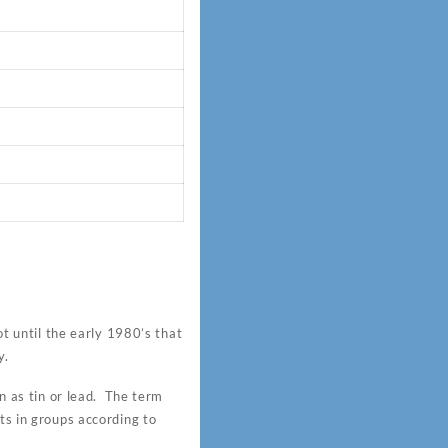
 until the early 1980’s that
y.
 as tin or lead. The term
ts in groups according to