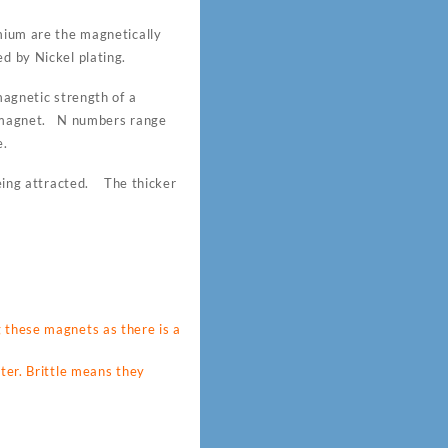
um are the magnetically
d by Nickel plating.
gnetic strength of a
 magnet. N numbers range
e.
 being attracted. The thicker
these magnets as there is a
ter. Brittle means they