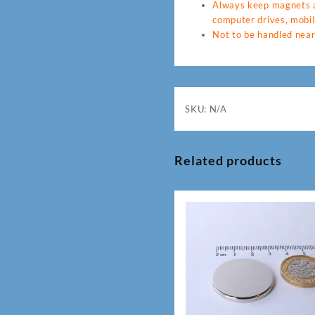
Always keep magnets a
computer drives, mobil
Not to be handled near
SKU:
N/A
Related products