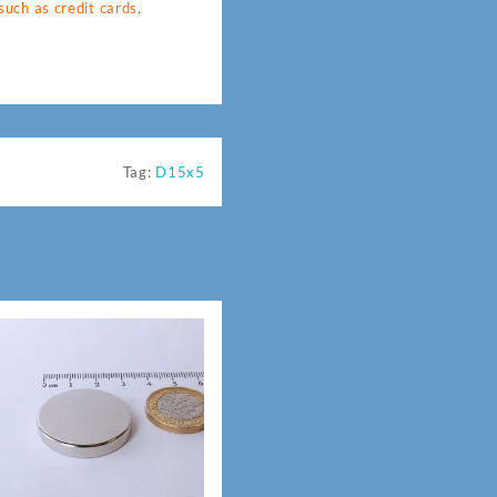
uch as credit cards,
Tag:
D15x5