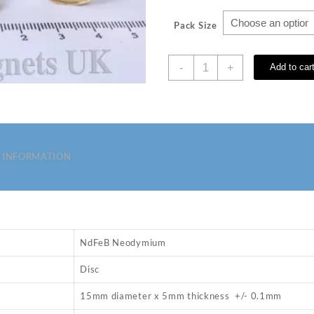
Pack Size
D
-
+
Add to car
15
x
5
mm
N35
Neodymium
 INFORMATION
Magnets
quantity
NdFeB Neodymium
Disc
15mm diameter x 5mm thickness +/- 0.1mm