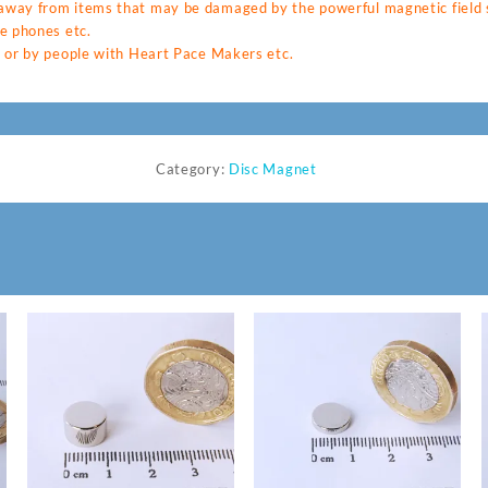
way from items that may be damaged by the powerful magnetic field s
e phones etc.
 or by people with Heart Pace Makers etc.
Category:
Disc Magnet