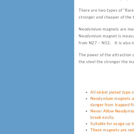
There are two types of “Ra
stronger and cheaper of the t
Neodymium magnets are many
Neodymium magnet is measur
from N27 – N52. It is also i
The power of the attraction o
the steel the stronger the ma
All nickel plated type
Neodymium magnets are
danger from trapped fin
Never Allow Neodymium 
break easily.
Suitable for usage up
These magnets are not 