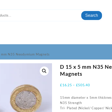
Search
 5 mm N35 Neodymium Magnets
D 15 x 5 mm N35 N
Magnets
Price
£
16.25
–
£
505.40
range:
£16.25
15mm diameter x 5mm thicknes
through
N35 Strength
£505.40
Tri- Plated (Nickel/ Copper/ Nick