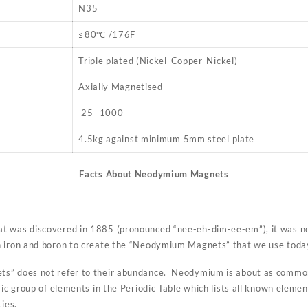
N35
≤80℃ /176F
Triple plated (Nickel-Copper-Nickel)
Axially Magnetised
25- 1000
4.5kg against minimum 5mm steel plate
Facts About Neodymium Magnets
t was discovered in 1885 (pronounced “nee-eh-dim-ee-em”), it was not
h iron and boron to create the “Neodymium Magnets” that we use toda
s” does not refer to their abundance. Neodymium is about as common
fic group of elements in the Periodic Table which lists all known elemen
ties.