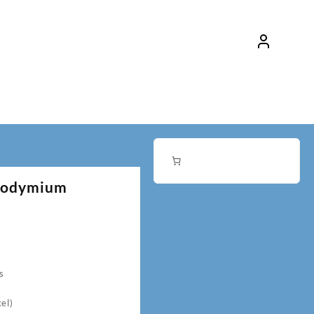
eodymium
s
el)