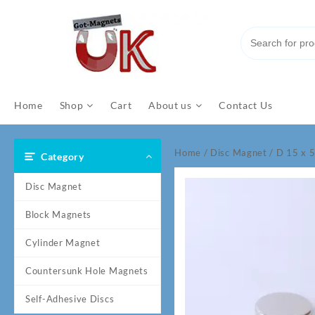
Skip
to
content
Home
Shop
Cart
About us
Contact Us
Home
/
Disc Magnet
/ D 15 x
Category
Disc Magnet
Block Magnets
Cylinder Magnet
Countersunk Hole Magnets
Self-Adhesive Discs