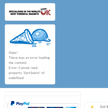
Oops!
There was an error loading
the content.
Error:
Cannot read
property 'SortSelect' of
undefined
Got 