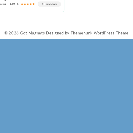
13 reviews
rating
5.00 / 5
© 2026
Got Magnets
Designed by
Themehunk WordPress Theme