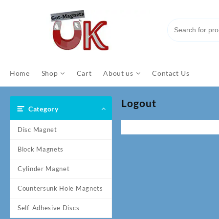
Skip
to
content
Home
Shop
Cart
About us
Contact Us
Logout
Category
Disc Magnet
Block Magnets
Cylinder Magnet
Countersunk Hole Magnets
Self-Adhesive Discs