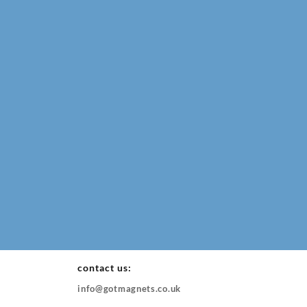
contact us:
info@gotmagnets.co.uk