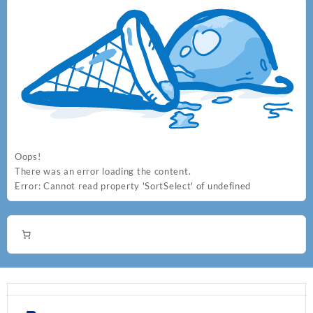
the
product
page
Oops!
There was an error loading the content.
Error:
Cannot read property 'SortSelect' of undefined