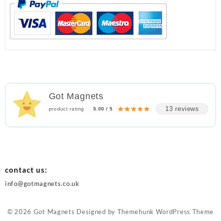
Got Magnets
13 reviews
product rating
5.00 / 5
contact us:
info@gotmagnets.co.uk
© 2026
Got Magnets
Designed by
Themehunk WordPress Theme