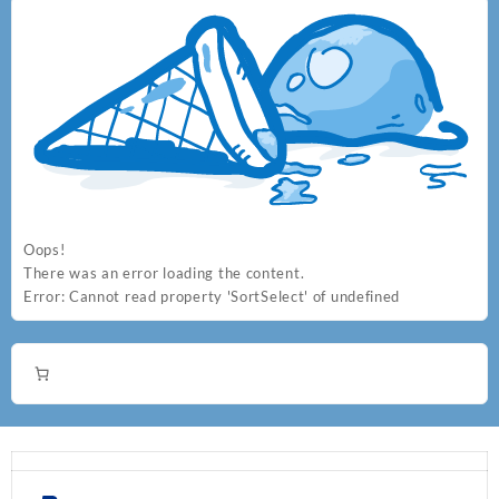
the
the
product
product
page
page
Oops!
There was an error loading the content.
Error:
Cannot read property 'SortSelect' of undefined