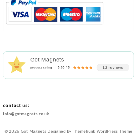
Got Magnets
13 reviews
product rating
5.00 / 5
contact us:
info@gotmagnets.co.uk
© 2026
Got Magnets
Designed by
Themehunk WordPress Theme