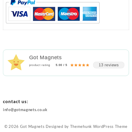
Got Magnets
13 reviews
product rating
5.00 / 5
contact us:
info@gotmagnets.co.uk
© 2026
Got Magnets
Designed by
Themehunk WordPress Theme