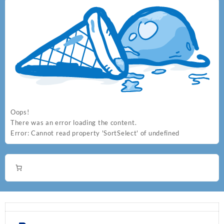
the
the
product
product
page
page
Oops!
There was an error loading the content.
Error:
Cannot read property 'SortSelect' of undefined