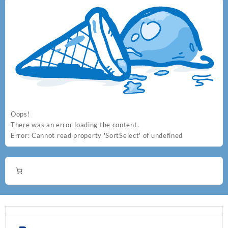
Oops!
There was an error loading the content.
Error:
Cannot read property 'SortSelect' of undefined