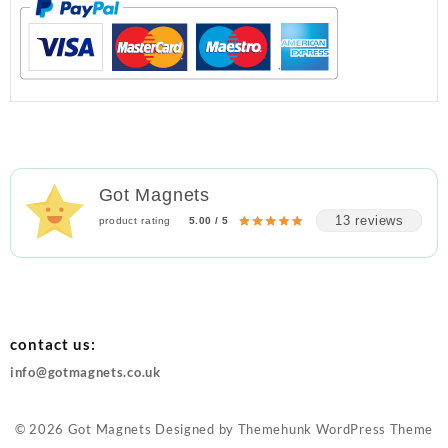
Got Magnets
13 reviews
product rating
5.00 / 5
contact us:
info@gotmagnets.co.uk
© 2026
Got Magnets
Designed by
Themehunk WordPress Theme