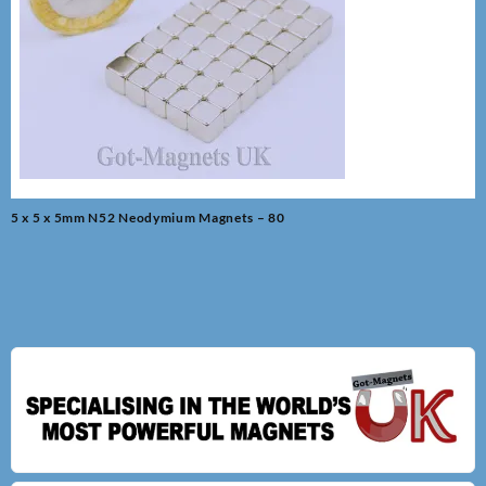
Post
5 x 5 x 5mm N52 Neodymium Magnets – 80
navigation