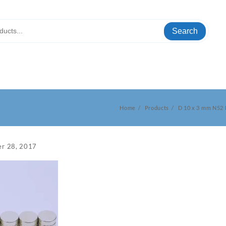
Search
Home
Products
D 10 x 3 mm N52
r 28, 2017