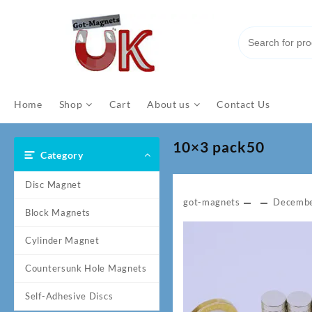
Skip
to
content
Home
Shop
Cart
About us
Contact Us
10×3 pack50
Category
Disc Magnet
got-magnets
Decembe
Block Magnets
Cylinder Magnet
Countersunk Hole Magnets
Self-Adhesive Discs