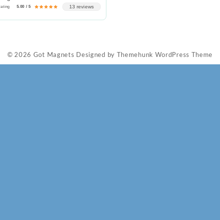
13 reviews
rating
5.00 / 5
© 2026
Got Magnets
Designed by
Themehunk WordPress Theme