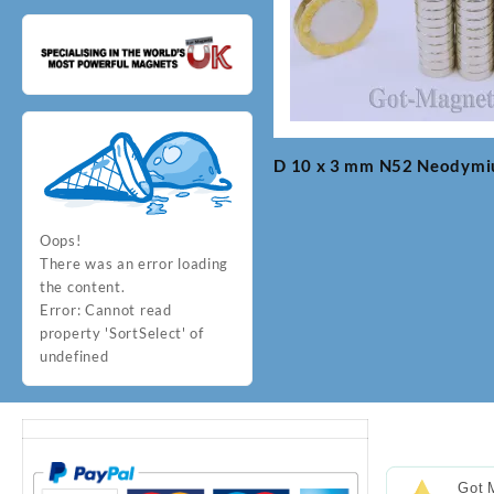
D 10 x 3 mm N52 Neodym
Post
navigation
Oops!
There was an error loading
the content.
Error:
Cannot read
property 'SortSelect' of
undefined
Got 