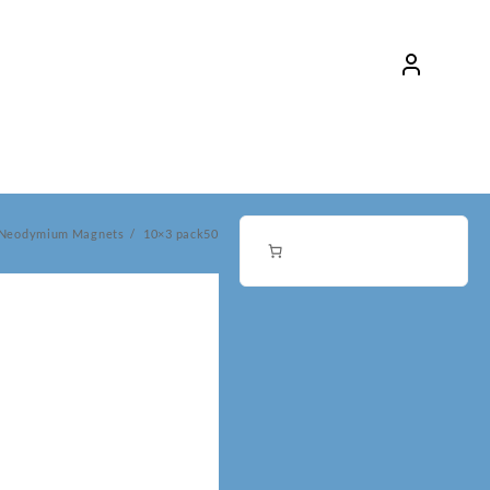
 Neodymium Magnets
10×3 pack50