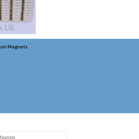
ium Magnets
Magnets