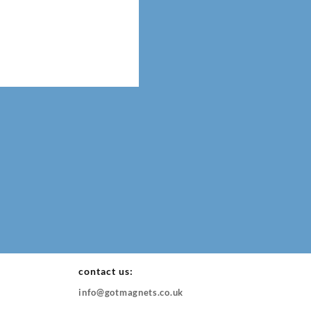
contact us:
info@gotmagnets.co.uk