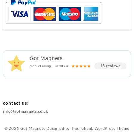
Got Magnets
13 reviews
product rating
5.00 / 5
contact us:
info@gotmagnets.co.uk
© 2026
Got Magnets
Designed by
Themehunk WordPress Theme