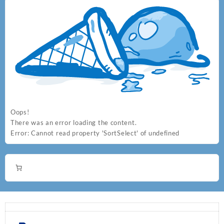
Oops!
There was an error loading the content.
Error:
Cannot read property 'SortSelect' of undefined