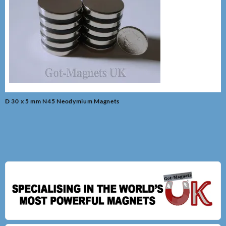
Post
D 30 x 5 mm N45 Neodymium Magnets
navigation