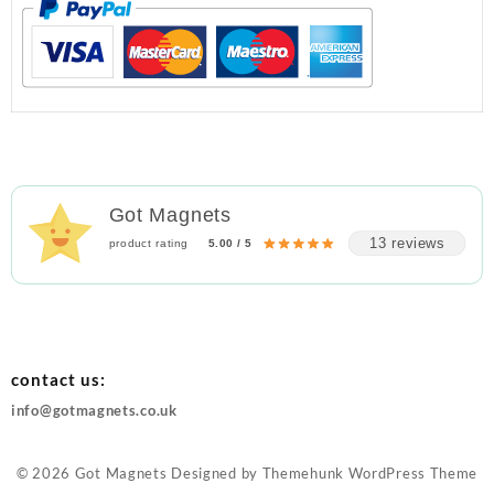
Got Magnets
13 reviews
product rating
5.00 / 5
contact us:
info@gotmagnets.co.uk
© 2026
Got Magnets
Designed by
Themehunk WordPress Theme