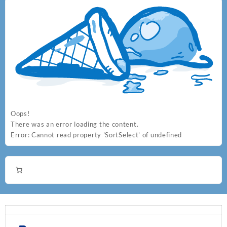
Oops!
There was an error loading the content.
Error:
Cannot read property 'SortSelect' of undefined