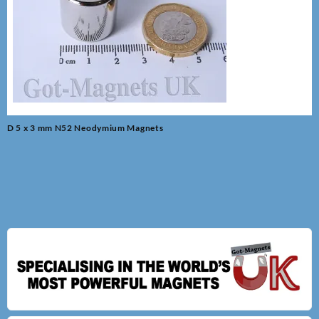
Post
D 5 x 3 mm N52 Neodymium Magnets
navigation