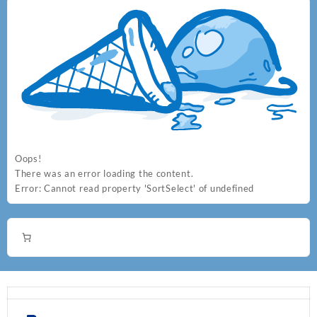
Oops!
There was an error loading the content.
Error:
Cannot read property 'SortSelect' of undefined