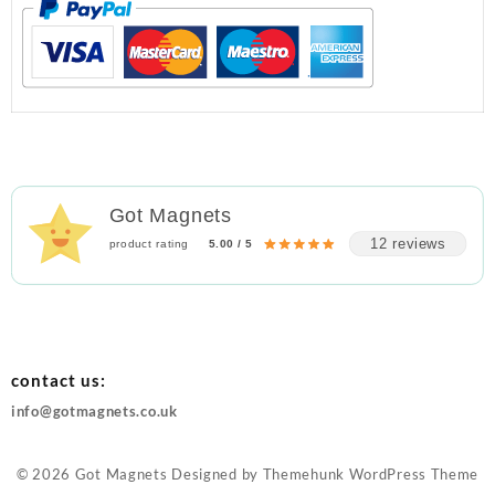
Got Magnets
12 reviews
product rating
5.00 / 5
contact us:
info@gotmagnets.co.uk
© 2026
Got Magnets
Designed by
Themehunk WordPress Theme