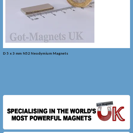
Post
D 5 x 3 mm N52 Neodymium Magnets
navigation