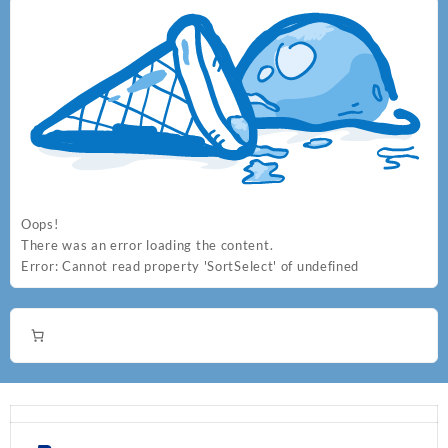
Oops!
There was an error loading the content.
Error:
Cannot read property 'SortSelect' of undefined