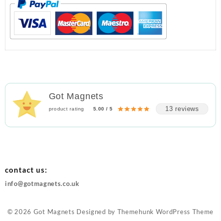
Got Magnets
13 reviews
product rating
5.00 / 5
contact us:
info@gotmagnets.co.uk
© 2026
Got Magnets
Designed by
Themehunk WordPress Theme