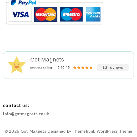
Got Magnets
13 reviews
product rating
5.00 / 5
contact us:
info@gotmagnets.co.uk
© 2026
Got Magnets
Designed by
Themehunk WordPress Theme