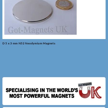
Post
D 5 x 3 mm N52 Neodymium Magnets
navigation