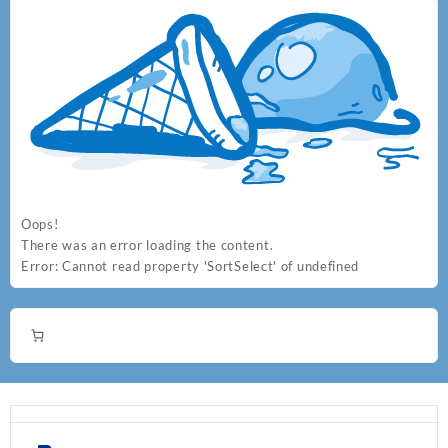
Oops!
There was an error loading the content.
Error:
Cannot read property 'SortSelect' of undefined