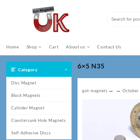
Skip
to
content
Home
Shop
Cart
About us
Contact Us
6×5 N35
Category
Disc Magnet
got-magnets
October
Block Magnets
Cylinder Magnet
Countersunk Hole Magnets
Self-Adhesive Discs