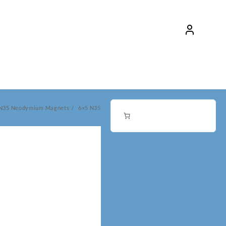
 N35 Neodymium Magnets
6×5 N35