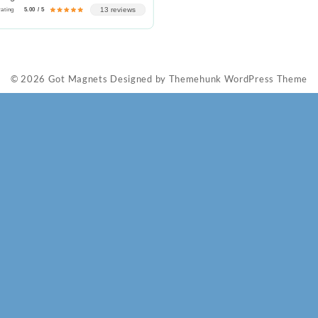
13 reviews
rating
5.00 / 5
© 2026
Got Magnets
Designed by
Themehunk WordPress Theme