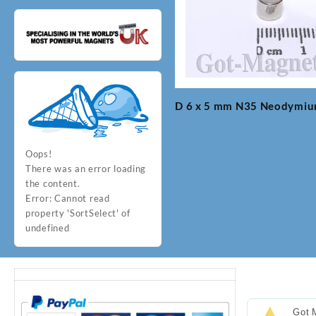
D 6 x 5 mm N35 Neodymi
Post
navigation
Oops!
There was an error loading
the content.
Error:
Cannot read
property 'SortSelect' of
undefined
Got 