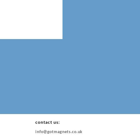
contact us:
info@gotmagnets.co.uk