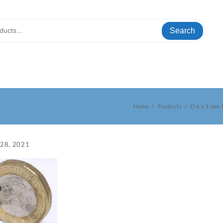
Search
Home
Products
D 6 x 5 mm
 28, 2021