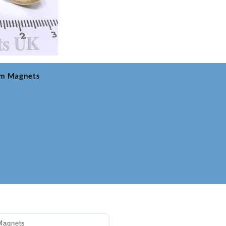
um Magnets
Magnets