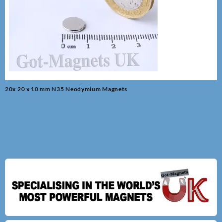
Post
20x 20 x 10 mm N35 Neodymium Magnets
navigation