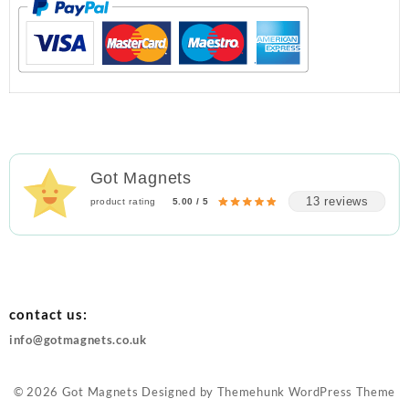
Got Magnets
13 reviews
product rating
5.00 / 5
contact us:
info@gotmagnets.co.uk
© 2026
Got Magnets
Designed by
Themehunk WordPress Theme