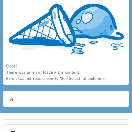
Oops!
There was an error loading the content.
Error:
Cannot read property 'SortSelect' of undefined