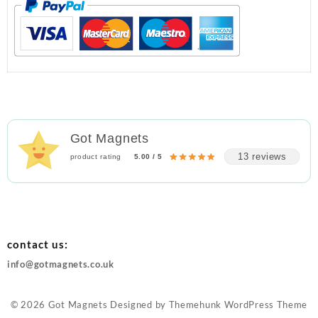
Got Magnets
13 reviews
product rating
5.00 / 5
contact us:
info@gotmagnets.co.uk
© 2026
Got Magnets
Designed by
Themehunk WordPress Theme