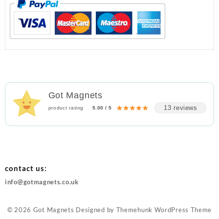
Got Magnets
13 reviews
product rating
5.00 / 5
contact us:
info@gotmagnets.co.uk
© 2026
Got Magnets
Designed by
Themehunk WordPress Theme