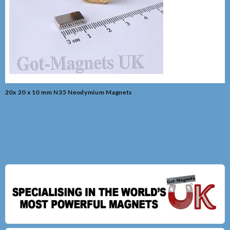
Post
20x 20 x 10 mm N35 Neodymium Magnets
navigation