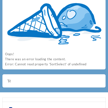
Oops!
There was an error loading the content.
Error:
Cannot read property 'SortSelect' of undefined