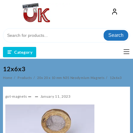
Skip
to
content
Search
Category
12x6x3
Home
Products
20x 20 x 10 mm N35 Neodymium Magnets
12x6x3
got-magnets
January 11, 2023