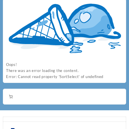
Oops!
There was an error loading the content.
Error:
Cannot read property 'SortSelect' of undefined