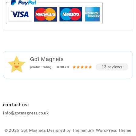
Got Magnets
13 reviews
product rating
5.00 / 5
contact us:
info@gotmagnets.co.uk
© 2026
Got Magnets
Designed by
Themehunk WordPress Theme