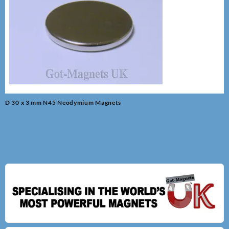
Post
D 30 x 3 mm N45 Neodymium Magnets
navigation