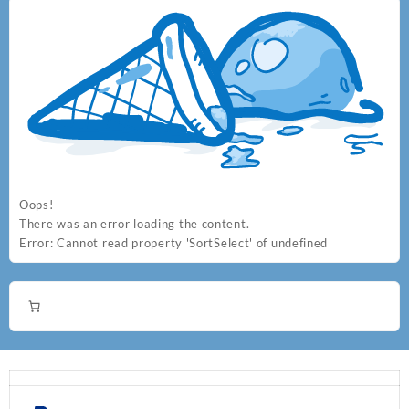
Oops!
There was an error loading the content.
Error:
Cannot read property 'SortSelect' of undefined