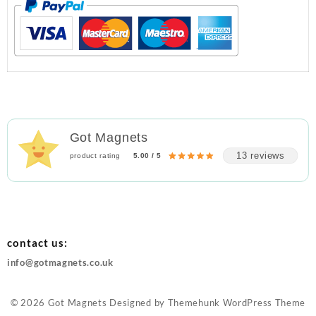
Got Magnets
13 reviews
product rating
5.00 / 5
contact us:
info@gotmagnets.co.uk
© 2026
Got Magnets
Designed by
Themehunk WordPress Theme