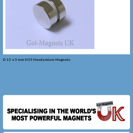
Post
D 15 x 5 mm N35 Neodymium Magnets
navigation