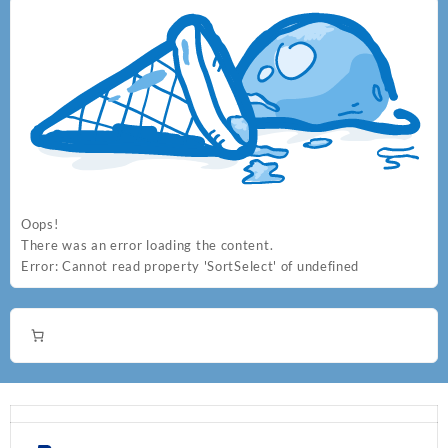
Oops!
There was an error loading the content.
Error:
Cannot read property 'SortSelect' of undefined