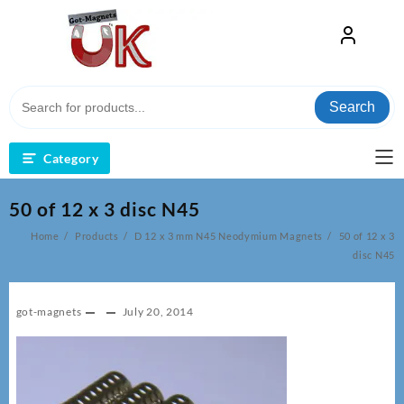
Skip
to
content
Search
Category
50 of 12 x 3 disc N45
Home
Products
D 12 x 3 mm N45 Neodymium Magnets
50 of 12 x 3
disc N45
got-magnets
July 20, 2014