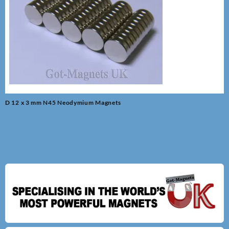
Post
D 12 x 3 mm N45 Neodymium Magnets
navigation