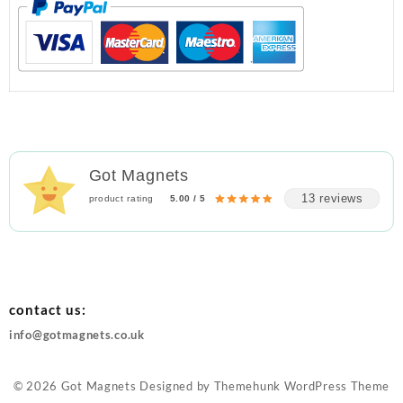
Got Magnets
13 reviews
product rating
5.00 / 5
contact us:
info@gotmagnets.co.uk
© 2026
Got Magnets
Designed by
Themehunk WordPress Theme