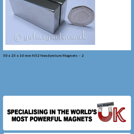
Post
50 x 25 x 10 mm N52 Neodymium Magnets – 2
navigation