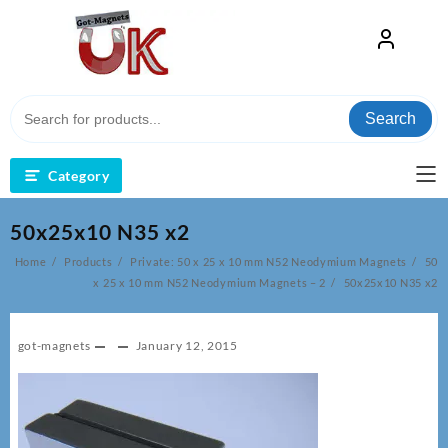
Skip
to
content
Search
Category
50x25x10 N35 x2
Home
Products
Private: 50 x 25 x 10 mm N52 Neodymium Magnets
50
x 25 x 10 mm N52 Neodymium Magnets – 2
50x25x10 N35 x2
got-magnets
January 12, 2015