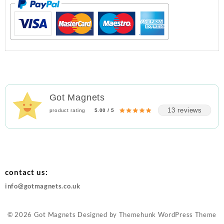
Got Magnets
13 reviews
product rating
5.00 / 5
contact us:
info@gotmagnets.co.uk
© 2026
Got Magnets
Designed by
Themehunk WordPress Theme