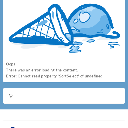
Oops!
There was an error loading the content.
Error:
Cannot read property 'SortSelect' of undefined